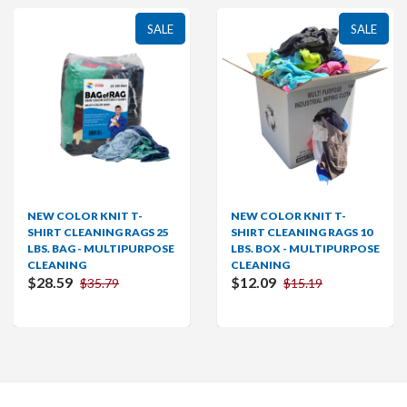
SALE
SALE
OR KNIT T-
NEW COLOR KNIT T-
NEW COL
LEANING RAGS 25
SHIRT CLEANING RAGS 10
SHIRT C
G - MULTIPURPOSE
LBS. BOX - MULTIPURPOSE
LBS. BO
NG
CLEANING
CLEANI
$12.09
$28.59
$35.79
$15.19