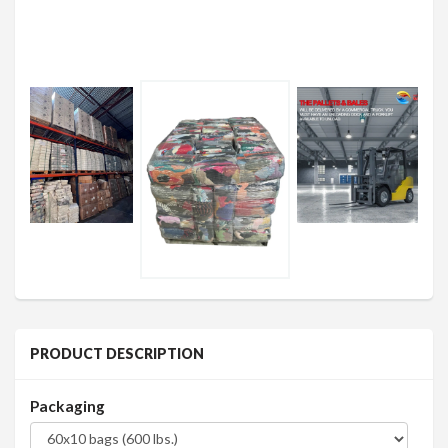
PRODUCT DESCRIPTION
Packaging