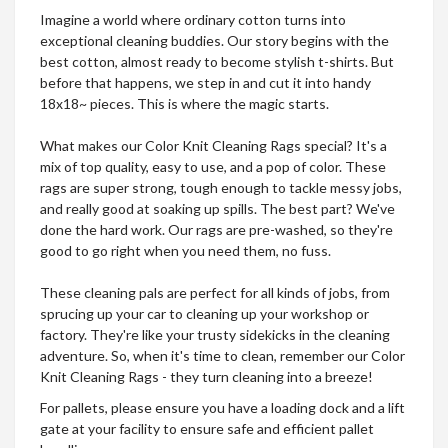
Imagine a world where ordinary cotton turns into
exceptional cleaning buddies. Our story begins with the
best cotton, almost ready to become stylish t-shirts. But
before that happens, we step in and cut it into handy
18x18~ pieces. This is where the magic starts.
What makes our Color Knit Cleaning Rags special? It's a
mix of top quality, easy to use, and a pop of color. These
rags are super strong, tough enough to tackle messy jobs,
and really good at soaking up spills. The best part? We've
done the hard work. Our rags are pre-washed, so they're
good to go right when you need them, no fuss.
These cleaning pals are perfect for all kinds of jobs, from
sprucing up your car to cleaning up your workshop or
factory. They're like your trusty sidekicks in the cleaning
adventure. So, when it's time to clean, remember our Color
Knit Cleaning Rags - they turn cleaning into a breeze!
​​For pallets, please ensure you have a loading dock and a lift
gate at your facility to ensure safe and efficient pallet