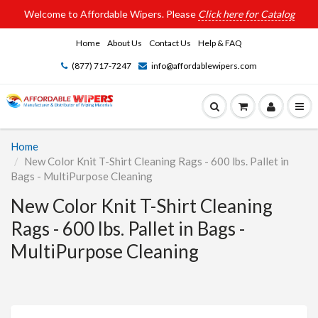
Welcome to Affordable Wipers. Please
Click here for Catalog
Home
About Us
Contact Us
Help & FAQ
(877) 717-7247
info@affordablewipers.com
Home
New Color Knit T-Shirt Cleaning Rags - 600 lbs. Pallet in
Bags - MultiPurpose Cleaning
New Color Knit T-Shirt Cleaning
Rags - 600 lbs. Pallet in Bags -
MultiPurpose Cleaning