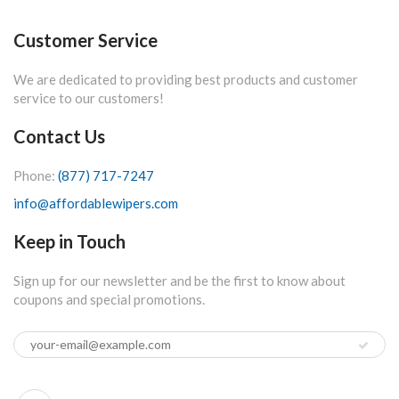
Customer Service
We are dedicated to providing best products and customer
service to our customers!
Contact Us
Phone:
(877) 717-7247
info@affordablewipers.com
Keep in Touch
Sign up for our newsletter and be the first to know about
coupons and special promotions.