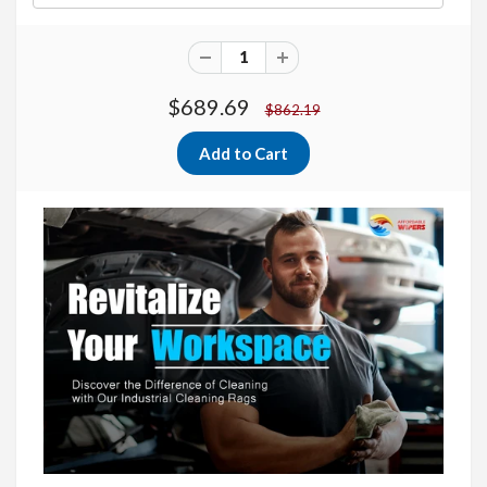
$689.69
$862.19