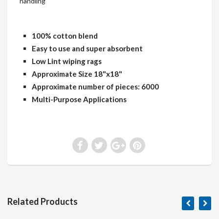
handling
100% cotton blend
Easy to use and super absorbent
Low Lint wiping rags
Approximate Size 18"x18"
Approximate number of pieces: 6000
Multi-Purpose Applications
Related Products