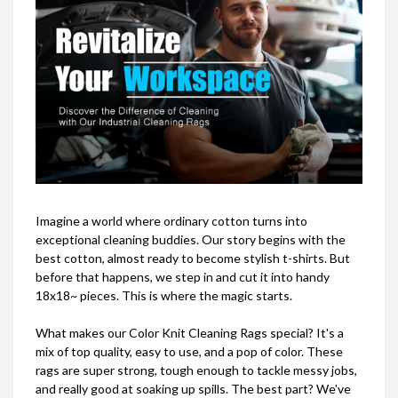
Imagine a world where ordinary cotton turns into
exceptional cleaning buddies. Our story begins with the
best cotton, almost ready to become stylish t-shirts. But
before that happens, we step in and cut it into handy
18x18~ pieces. This is where the magic starts.
What makes our Color Knit Cleaning Rags special? It's a
mix of top quality, easy to use, and a pop of color. These
rags are super strong, tough enough to tackle messy jobs,
and really good at soaking up spills. The best part? We've