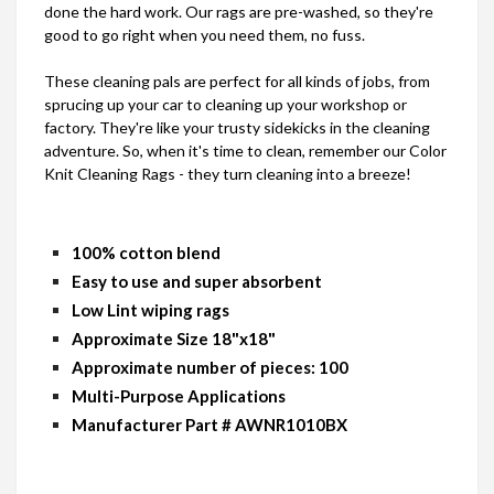
done the hard work. Our rags are pre-washed, so they're
good to go right when you need them, no fuss.
These cleaning pals are perfect for all kinds of jobs, from
sprucing up your car to cleaning up your workshop or
factory. They're like your trusty sidekicks in the cleaning
adventure. So, when it's time to clean, remember our Color
Knit Cleaning Rags - they turn cleaning into a breeze!
100% cotton blend
Easy to use and super absorbent
Low Lint wiping rags
Approximate Size 18"x18"
Approximate number of pieces: 100
Multi-Purpose Applications
Manufacturer Part # AWNR1010BX