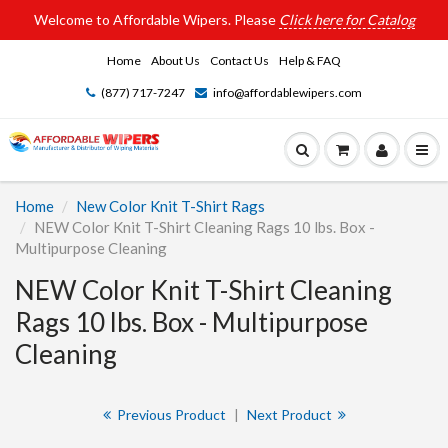
Welcome to Affordable Wipers. Please
Click here for Catalog
Home
About Us
Contact Us
Help & FAQ
(877) 717-7247
info@affordablewipers.com
Home
New Color Knit T-Shirt Rags
NEW Color Knit T-Shirt Cleaning Rags 10 lbs. Box -
Multipurpose Cleaning
NEW Color Knit T-Shirt Cleaning
Rags 10 lbs. Box - Multipurpose
Cleaning
Previous Product
|
Next Product