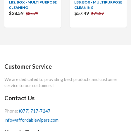
LBS. BOX - MULTIPURPOSE
LBS. BOX - MULTIPURPOSE
CLEANING
CLEANING
$28.59
$57.49
$35.79
$71.89
Customer Service
We are dedicated to providing best products and customer
service to our customers!
Contact Us
Phone:
(877) 717-7247
info@affordablewipers.com