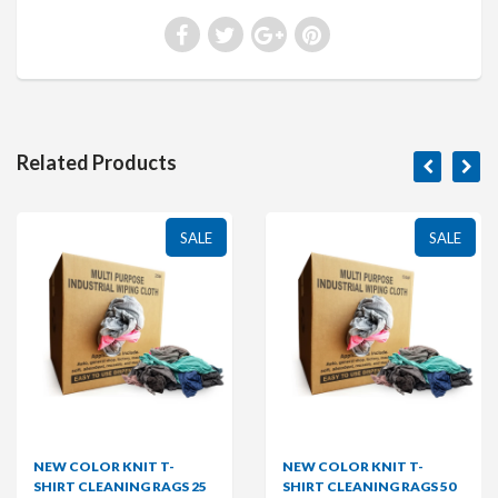
Related Products
SALE
SALE
NEW COLOR KNIT T-
NEW COLOR KNIT T-
SHIRT CLEANING RAGS 25
SHIRT CLEANING RAGS 50