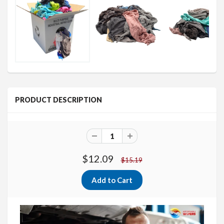
PRODUCT DESCRIPTION
$12.09
$15.19