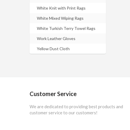
White Knit with Print Rags
White Mixed Wiping Rags
White Turkish Terry Towel Rags
Work Leather Gloves
Yellow Dust Cloth
Customer Service
We are dedicated to providing best products and
customer service to our customers!