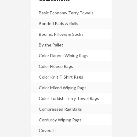
Basic Economy Terry Towels
Bonded Pads & Rolls
Booms, Pillows & Socks
By the Pallet
Color Flannel Wiping Rags
Color Fleece Rags
Color Knit T-Shirt Rags
Color Mixed Wiping Rags
Color Turkish Terry Towel Rags
Compressed Rag Bags
Corduroy Wiping Rags
Coveralls