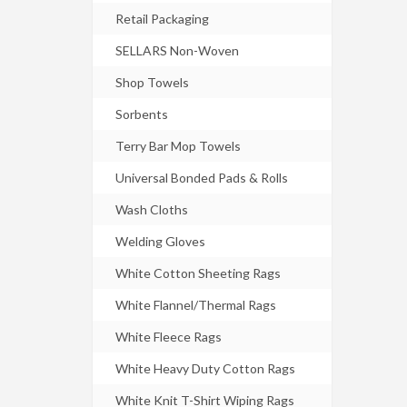
Retail Packaging
SELLARS Non-Woven
Shop Towels
Sorbents
Terry Bar Mop Towels
Universal Bonded Pads & Rolls
Wash Cloths
Welding Gloves
White Cotton Sheeting Rags
White Flannel/Thermal Rags
White Fleece Rags
White Heavy Duty Cotton Rags
White Knit T-Shirt Wiping Rags