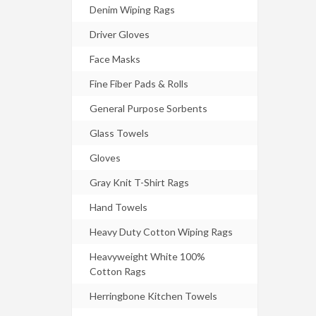
Denim Wiping Rags
Driver Gloves
Face Masks
Fine Fiber Pads & Rolls
General Purpose Sorbents
Glass Towels
Gloves
Gray Knit T-Shirt Rags
Hand Towels
Heavy Duty Cotton Wiping Rags
Heavyweight White 100%
Cotton Rags
Herringbone Kitchen Towels