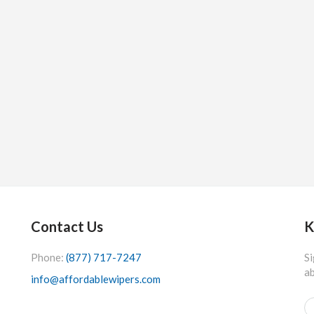
Contact Us
K
Phone:
(877) 717-7247
Si
ab
info@affordablewipers.com