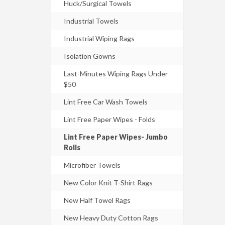
Huck/Surgical Towels
Industrial Towels
Industrial Wiping Rags
Isolation Gowns
Last-Minutes Wiping Rags Under
$50
Lint Free Car Wash Towels
Lint Free Paper Wipes - Folds
Lint Free Paper Wipes- Jumbo
Rolls
Microfiber Towels
New Color Knit T-Shirt Rags
New Half Towel Rags
New Heavy Duty Cotton Rags