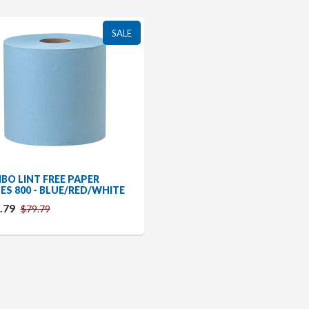
SALE
BO LINT FREE PAPER
ES 800 - BLUE/RED/WHITE
.79
$79.79