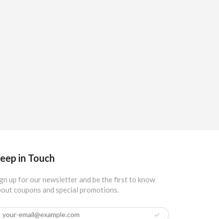
eep in Touch
gn up for our newsletter and be the first to know
out coupons and special promotions.