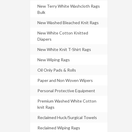
New Terry White Washcloth Rags
Bulk
New Washed Bleached Knit Rags
New White Cotton Knitted
Diapers
New White Knit T-Shirt Rags
New Wiping Rags
Oil Only Pads & Rolls
Paper and Non Woven Wipers
Personal Protective Equipment
Premium Washed White Cotton
knit Rags
Reclaimed Huck/Surgical Towels
Reclaimed Wiping Rags