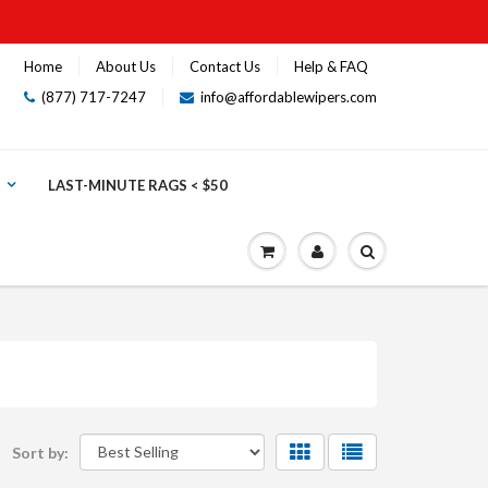
Home
About Us
Contact Us
Help & FAQ
(877) 717-7247
info@affordablewipers.com
LAST-MINUTE RAGS < $50
Sort by: