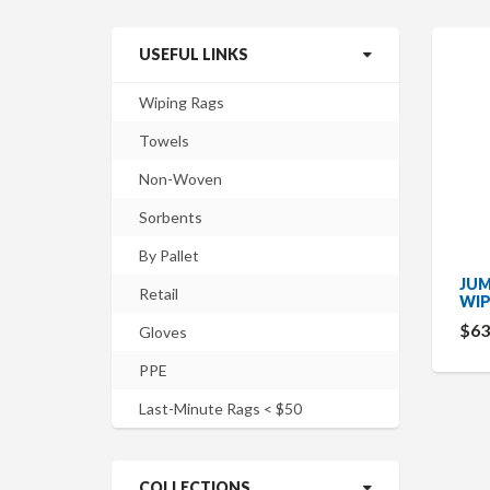
USEFUL LINKS
Wiping Rags
Towels
Non-Woven
Sorbents
By Pallet
JUM
Retail
WIP
$63
Gloves
PPE
Last-Minute Rags < $50
COLLECTIONS