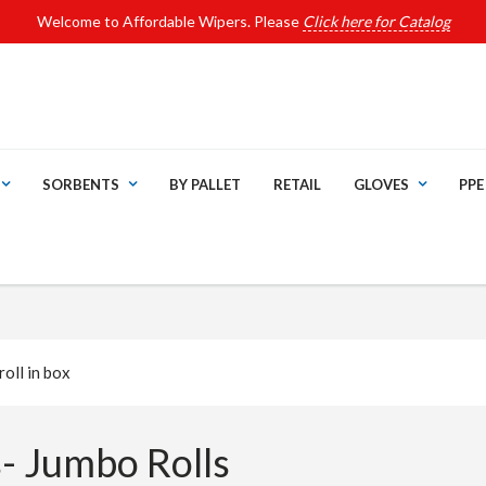
Welcome to Affordable Wipers. Please
Click here for Catalog
SORBENTS
BY PALLET
RETAIL
GLOVES
PPE
oll in box
- Jumbo Rolls