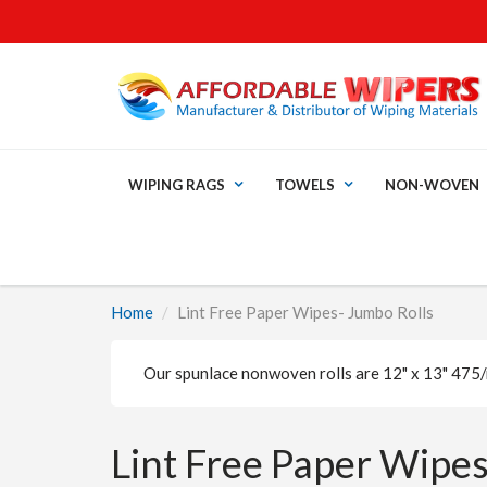
WIPING RAGS
TOWELS
NON-WOVEN
Home
Lint Free Paper Wipes- Jumbo Rolls
Our spunlace nonwoven rolls are 12" x 13" 475/r
Lint Free Paper Wipes