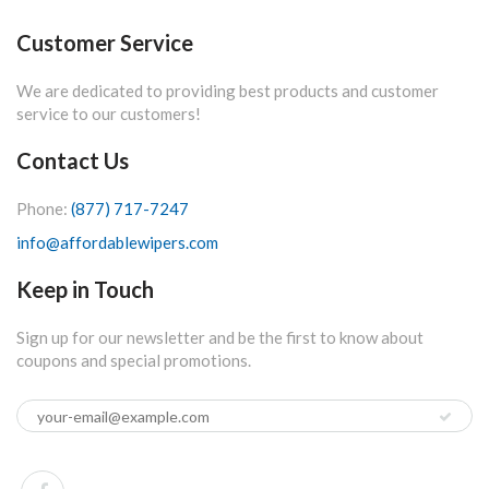
Customer Service
We are dedicated to providing best products and customer
service to our customers!
Contact Us
Phone:
(877) 717-7247
info@affordablewipers.com
Keep in Touch
Sign up for our newsletter and be the first to know about
coupons and special promotions.