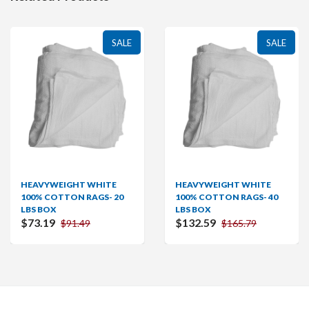
SALE
SALE
HEAVYWEIGHT WHITE
HEAVYWEIGHT WHITE
100% COTTON RAGS- 20
100% COTTON RAGS- 40
LBS BOX
LBS BOX
$73.19
$132.59
$91.49
$165.79