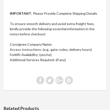
IMPORTANT
: Please Provide Complete Shipping Details
To ensure smooth delivery and avoid extra freight fees,
kindly provide the following essential information in the
notes before checkout:
Consignee Company Name:
Access Instructions: (e.g., gate codes, delivery hours)
Forklift Availability: (yes/no)
Additional Services Required: (if any)
Related Products