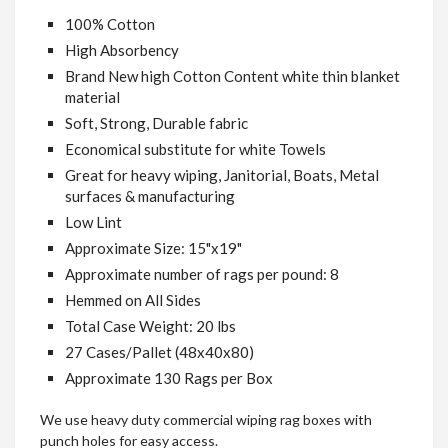
100% Cotton
High Absorbency
Brand New high Cotton Content white thin blanket
material
Soft, Strong, Durable fabric
Economical substitute for white Towels
Great for heavy wiping, Janitorial, Boats, Metal
surfaces & manufacturing
Low Lint
Approximate Size: 15"x19"
Approximate number of rags per pound: 8
Hemmed
on All Sides
Total Case Weight: 20 lbs
27 Cases/Pallet (48x40x80)
Approximate 130 Rags per Box
We use heavy duty commercial wiping rag boxes with
punch holes for easy access.