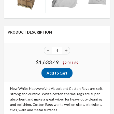
PRODUCT DESCRIPTION
$1,633.49
$2,041.89
New White Heavyweight Absorbent Cotton Rags
are soft,
strong and durable.
White cotton thermal rags are super
absorbent and make a great wiper for heavy duty cleaning
and polishing. Cotton Rags works well on glass, plexiglass,
tiles, walls and metal surfaces