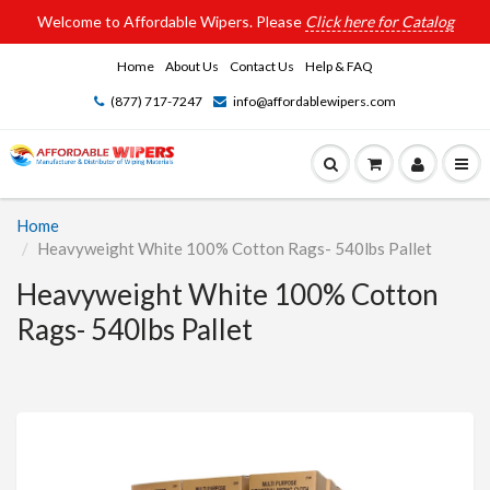
Welcome to Affordable Wipers. Please
Click here for Catalog
Home
About Us
Contact Us
Help & FAQ
(877) 717-7247
info@affordablewipers.com
Home
Heavyweight White 100% Cotton Rags- 540lbs Pallet
Heavyweight White 100% Cotton
Rags- 540lbs Pallet