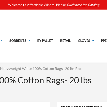
Welcome to Affordable Wipers. Please
Click here for Catalog
SORBENTS
BY PALLET
RETAIL
GLOVES
PPE
Heavyweight White 100% Cotton Rags- 20 lbs Box
00% Cotton Rags- 20 lbs