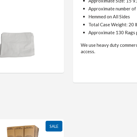
Approximate Size: 15"x
Approximate number of 
Hemmed
on All Sides
Total Case Weight: 20 
Approximate 130 Rags 
We use heavy duty commerci
access.
SALE