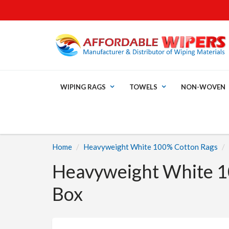
WIPING RAGS
TOWELS
NON-WOVEN
Home
Heavyweight White 100% Cotton Rags
Heavyweight White 1
Box