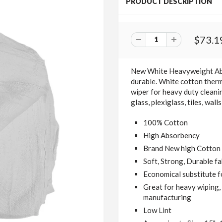
PRODUCT DESCRIPTION
$73.1
New White Heavyweight A
durable.
White cotton therm
wiper for heavy duty cleani
glass, plexiglass, tiles, wal
100% Cotton
High Absorbency
Brand New high Cotton C
Soft, Strong, Durable fa
Economical substitute f
Great for heavy wiping, 
manufacturing
Low Lint