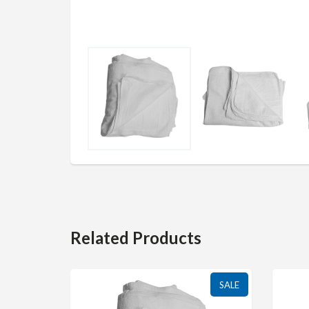
Related Products
SALE