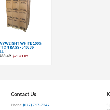
VYWEIGHT WHITE 100%
TON RAGS- 540LBS
LET
633.49
$2,041.89
Contact Us
K
Phone:
(877) 717-7247
Si
ab