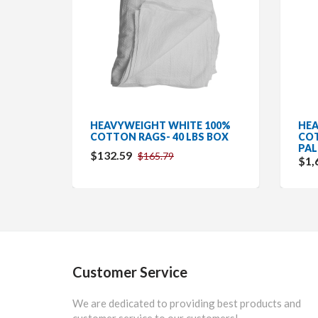
HEAVYWEIGHT WHITE 100%
HEA
COTTON RAGS- 40 LBS BOX
COT
PAL
$132.59
$165.79
$1,
Customer Service
We are dedicated to providing best products and
customer service to our customers!