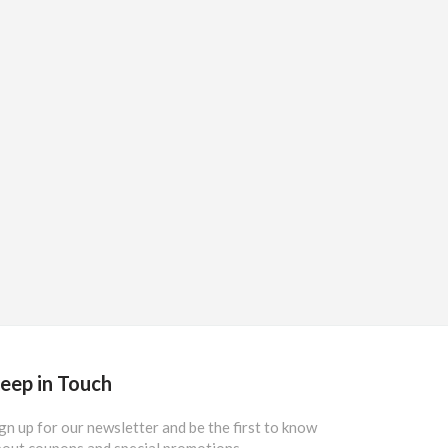
eep in Touch
gn up for our newsletter and be the first to know
out coupons and special promotions.