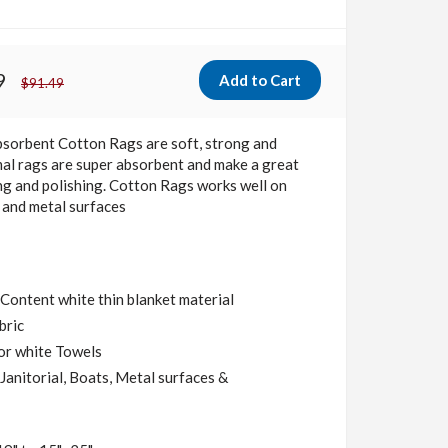
9
$91.49
bsorbent Cotton Rags
are soft, strong and
al rags are super absorbent and make a great
ng and polishing. Cotton Rags works well on
ls and metal surfaces
ontent white thin blanket material
bric
or white Towels
Janitorial, Boats, Metal surfaces &