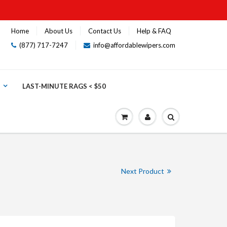
Home
About Us
Contact Us
Help & FAQ
(877) 717-7247
info@affordablewipers.com
LAST-MINUTE RAGS < $50
Next Product