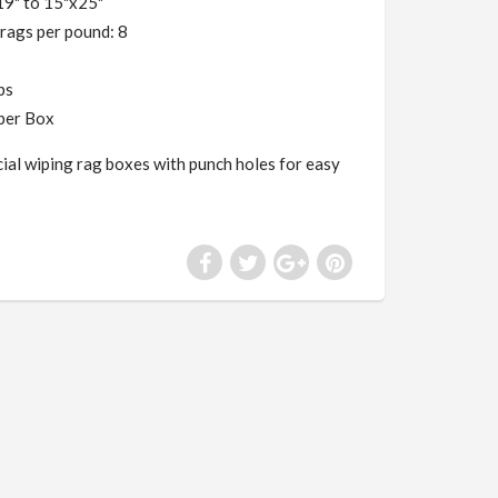
19" to 15"x25"
rags per pound: 8
lbs
per Box
al wiping rag boxes with punch holes for easy