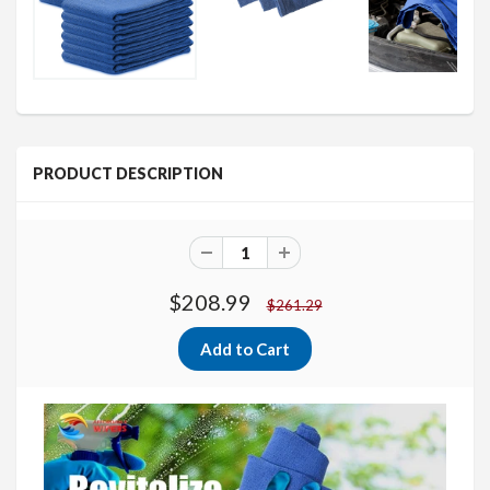
PRODUCT DESCRIPTION
$208.99
$261.29