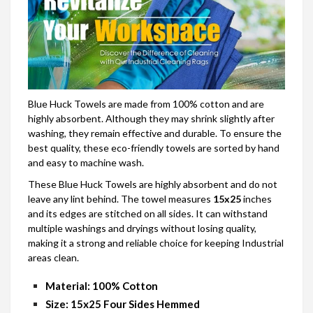
Blue Huck Towels are made from 100% cotton and are
highly absorbent. Although they may shrink slightly after
washing, they remain effective and durable. To ensure the
best quality, these eco-friendly towels are sorted by hand
and easy to machine wash.
These Blue Huck Towels are highly absorbent and do not
leave any lint behind. The towel measures
15x25
inches
and its edges are stitched on all sides. It can withstand
multiple washings and dryings without losing quality,
making it a strong and reliable choice for keeping Industrial
areas clean.
Material: 100%
Cotton
Size:
15x25 Four Sides Hemmed