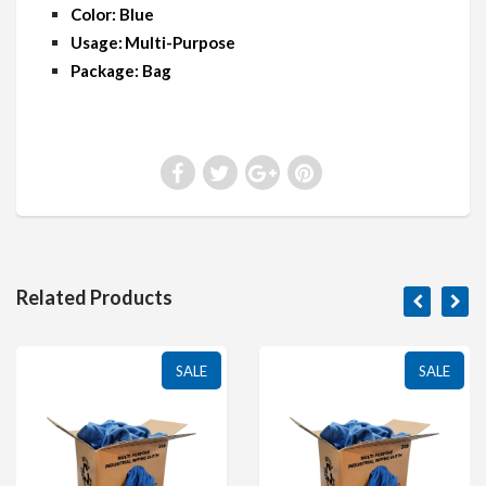
Color: Blue
Usage: Multi-Purpose
Package: Bag
Related Products
SALE
SALE