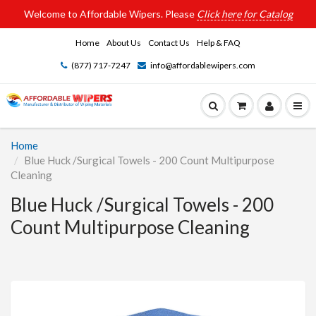
Welcome to Affordable Wipers. Please
Click here for Catalog
Home
About Us
Contact Us
Help & FAQ
(877) 717-7247
info@affordablewipers.com
Home
Blue Huck /Surgical Towels - 200 Count Multipurpose
Cleaning
Blue Huck /Surgical Towels - 200
Count Multipurpose Cleaning