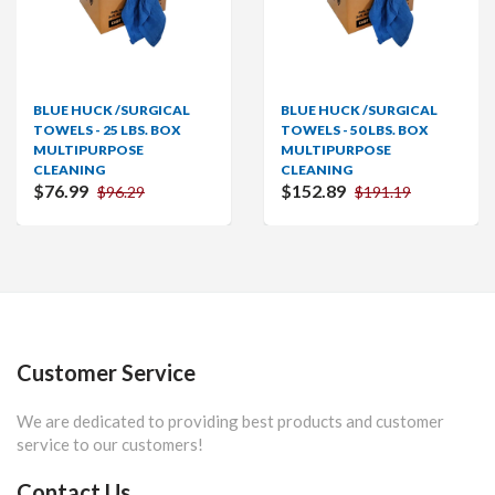
BLUE HUCK /SURGICAL
BLUE HUCK /SURGICAL
TOWELS - 25 LBS. BOX
TOWELS - 50 LBS. BOX
MULTIPURPOSE
MULTIPURPOSE
CLEANING
CLEANING
$76.99
$152.89
$96.29
$191.19
Customer Service
We are dedicated to providing best products and customer
service to our customers!
Contact Us