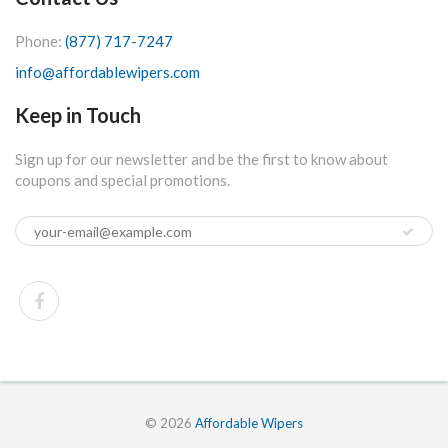
Phone:
(877) 717-7247
info@affordablewipers.com
Keep in Touch
Sign up for our newsletter and be the first to know about
coupons and special promotions.
© 2026
Affordable Wipers