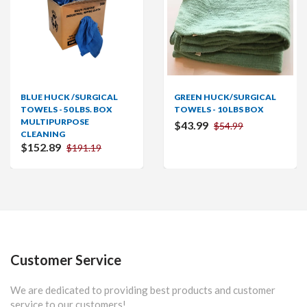
BLUE HUCK /SURGICAL
GREEN HUCK/SURGICAL
TOWELS - 50 LBS. BOX
TOWELS - 10 LBS BOX
MULTIPURPOSE
$43.99
$54.99
CLEANING
$152.89
$191.19
Customer Service
We are dedicated to providing best products and customer
service to our customers!