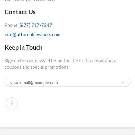
Contact Us
Phone:
(877) 717-7247
info@affordablewipers.com
Keep in Touch
Sign up for our newsletter and be the first to know about
coupons and special promotions.