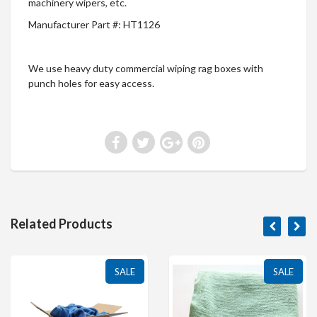
machinery wipers, etc.
Manufacturer Part #: HT1126
We use heavy duty commercial wiping rag boxes with
punch holes for easy access.
Related Products
SALE
SALE