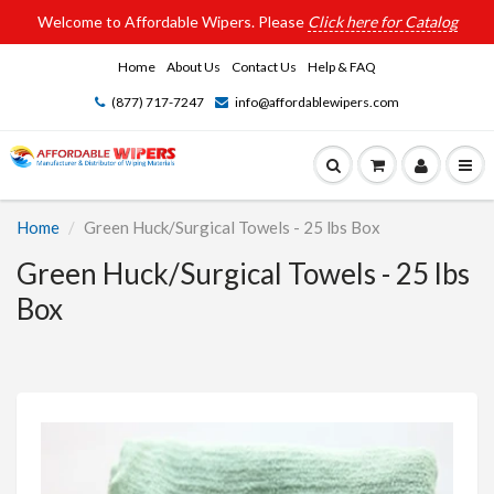
Welcome to Affordable Wipers. Please
Click here for Catalog
Home
About Us
Contact Us
Help & FAQ
(877) 717-7247
info@affordablewipers.com
Home
Green Huck/Surgical Towels - 25 lbs Box
Green Huck/Surgical Towels - 25 lbs
Box