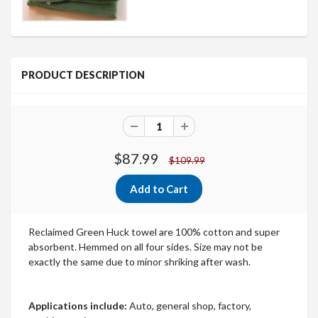
PRODUCT DESCRIPTION
$87.99
$109.99
Reclaimed Green Huck towel are 100% cotton and super
absorbent. Hemmed on all four sides. Size may not be
exactly the same due to minor shriking after wash.
Applications include:
Auto, general shop, factory,