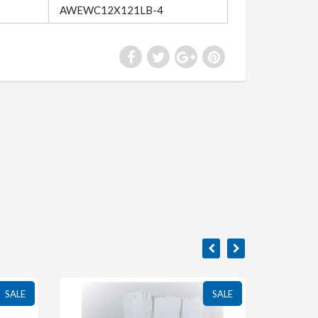
AWEWC12X121LB-4
SALE
SALE