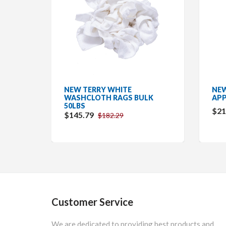
NEW TERRY WHITE
NEW
LK
WASHCLOTH RAGS BULK
APP
50LBS
$21
$145.79
$182.29
Customer Service
We are dedicated to providing best products and