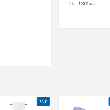
1 lb. - 100 Dozen
SALE