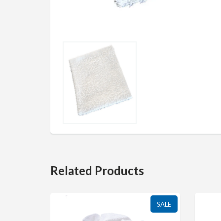
Related Products
SALE
SALE