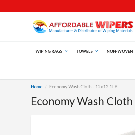
WIPING RAGS
TOWELS
NON-WOVEN
Home
Economy Wash Cloth - 12x12 1LB
Economy Wash Cloth 