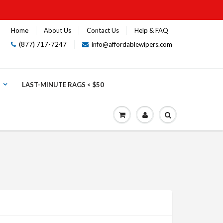
Home
About Us
Contact Us
Help & FAQ
(877) 717-7247
info@affordablewipers.com
LAST-MINUTE RAGS < $50