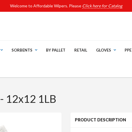
Welcome to Affordable Wipers. Please
Click here for Catalog
SORBENTS
BY PALLET
RETAIL
GLOVES
PPE
- 12x12 1LB
PRODUCT DESCRIPTION