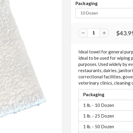
Packaging
$43.9
Ideal towel for general pur
ideal to be used for wiping 
purposes. Used widely by eve
restaurants, dairies, janito
correctional facilities, gove
veterinary clinics, cleanin
Packaging
1 lb. - 10 Dozen
1 lb. - 25 Dozen
1 lb. - 50 Dozen