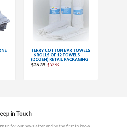
ONE
TERRY COTTON BAR TOWELS
DISH/
- 6 ROLLS OF 12 TOWELS
COTTO
(DOZEN) RETAIL PACKAGING
DZN (
$26.39
$26.3
$32.99
eep in Touch
gn up for our newsletter and be the first to know