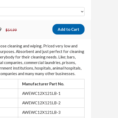
9
$54.99
pose cleaning and wiping. Priced very low and
purposes. Absorbent and just perfect for cleaning
rybody for their cleaning needs. Like; bars,
rial companies, commercial laundries, prisons,
rnment institutions, hospitals, animal hospitals,
g companies and many many other businesses.
Manufacturer Part No.
AWEWC12X121LB-1
AWEWC12X121LB-2
AWEWC12X121LB-3