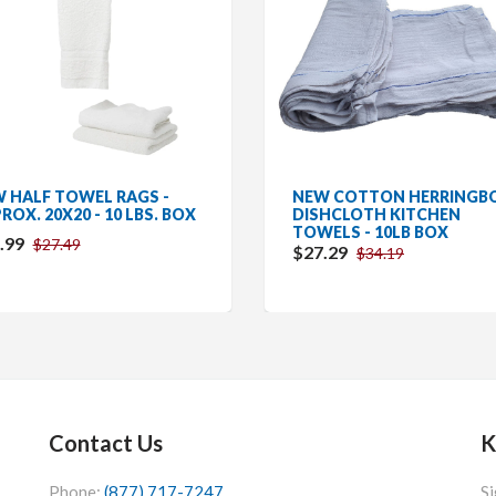
 HALF TOWEL RAGS -
NEW COTTON HERRINGB
ROX. 20X20 - 10 LBS. BOX
DISHCLOTH KITCHEN
TOWELS - 10LB BOX
.99
$27.49
$27.29
$34.19
Contact Us
K
Phone:
(877) 717-7247
Si