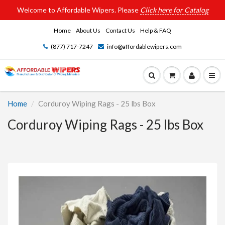
Welcome to Affordable Wipers. Please
Click here for Catalog
Home
About Us
Contact Us
Help & FAQ
(877) 717-7247
info@affordablewipers.com
Home
Corduroy Wiping Rags - 25 lbs Box
Corduroy Wiping Rags - 25 lbs Box