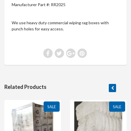
Manufacturer Part #: RR2025
We use heavy duty commercial wiping rag boxes with
punch holes for easy access.
Related Products
SALE
SALE