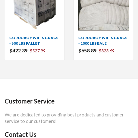
CORDUROY WIPING RAGS
CORDUROY WIPING RAGS
- 600 LBS PALLET
- 1000 LBS BALE
$422.39
$658.89
$527.99
$823.69
Customer Service
We are dedicated to providing best products and customer
service to our customers!
Contact Us