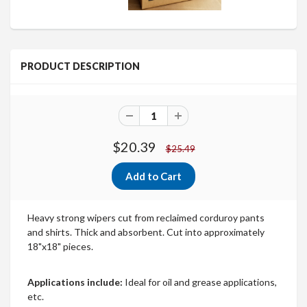
PRODUCT DESCRIPTION
$20.39
$25.49
Heavy strong wipers cut from reclaimed corduroy pants
and shirts. Thick and absorbent. Cut into approximately
18"x18" pieces.
Applications include:
Ideal for oil and grease applications,
etc.