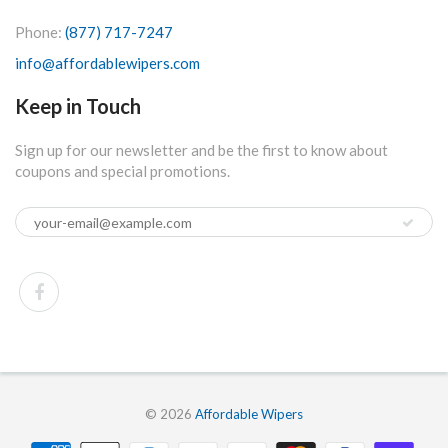
Phone:
(877) 717-7247
info@affordablewipers.com
Keep in Touch
Sign up for our newsletter and be the first to know about
coupons and special promotions.
© 2026
Affordable Wipers