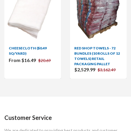
CHEESECLOTH ($0.49
RED SHOP TOWELS - 72
SQ/YARD)
BUNDLES (10 ROLLS OF 12
TOWELS) RETAIL
From $16.49
$20.69
PACKAGING PALLET
$2,529.99
$3,162.49
Customer Service
We are dedicated to providing best products and customer