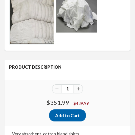
PRODUCT DESCRIPTION
$351.99
$439.99
Very absorbent, cotton blend shirts.