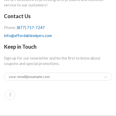
service to our customers!
Contact Us
Phone:
(877) 717-7247
info@affordablewipers.com
Keep in Touch
Sign up for our newsletter and be the first to know about
coupons and special promotions.