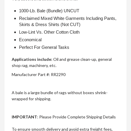
1000-Lb. Bale (Bundle) UNCUT
Reclaimed Mixed White Garments Including Pants,
Skirts & Dress Shirts (Not CUT)
Low-Lint Vs. Other Cotton Cloth
Economical
Perfect For General Tasks
Applications include:
Oil and grease clean-up, general
shop rag, machinery, etc.
Manufacturer Part #:
RR2290
A bale is a large bundle of rags without boxes shrink-
wrapped for shipping.
IMPORTANT
: Please Provide Complete Shipping Details
To ensure smooth delivery and avoid extra freight fees,