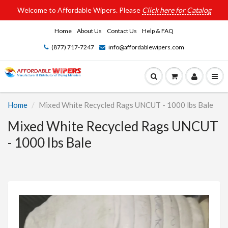
Welcome to Affordable Wipers. Please
Click here for Catalog
Home
About Us
Contact Us
Help & FAQ
(877) 717-7247
info@affordablewipers.com
Home
Mixed White Recycled Rags UNCUT - 1000 lbs Bale
Mixed White Recycled Rags UNCUT
- 1000 lbs Bale