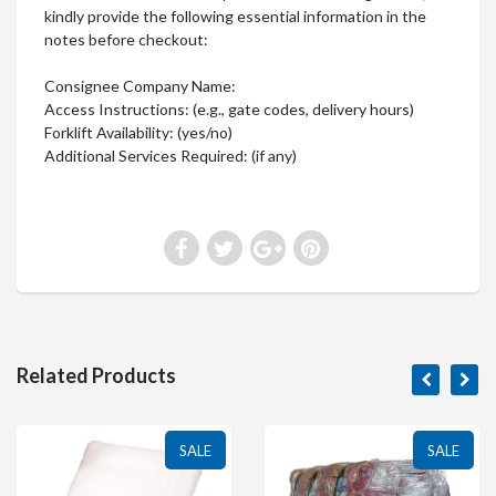
kindly provide the following essential information in the
notes before checkout:
Consignee Company Name:
Access Instructions: (e.g., gate codes, delivery hours)
Forklift Availability: (yes/no)
Additional Services Required: (if any)
Related Products
SALE
SALE