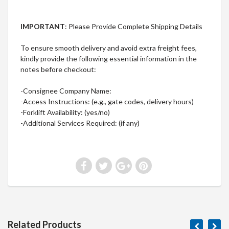
IMPORTANT
: Please Provide Complete Shipping Details
To ensure smooth delivery and avoid extra freight fees,
kindly provide the following essential information in the
notes before checkout:
-Consignee Company Name:
-Access Instructions: (e.g., gate codes, delivery hours)
-Forklift Availability: (yes/no)
-Additional Services Required: (if any)
Related Products