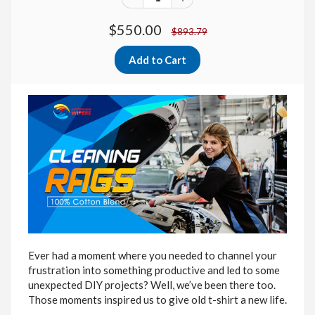
$550.00
$893.79
Ever had a moment where you needed to channel your
frustration into something productive and led to some
unexpected DIY projects? Well, we’ve been there too.
Those moments inspired us to give old t-shirt a new life.