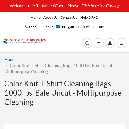
Welcome to Affordable Wipers. Please
Click here for Catalog
Home
About Us
Contact Us
Help & FAQ
(877) 717-7247
info@affordablewipers.com
Home
Color Knit T-Shirt Cleaning Rags 1000 lbs. Bale Uncut -
Multipurpose Cleaning
Color Knit T-Shirt Cleaning Rags
1000 lbs. Bale Uncut - Multipurpose
Cleaning