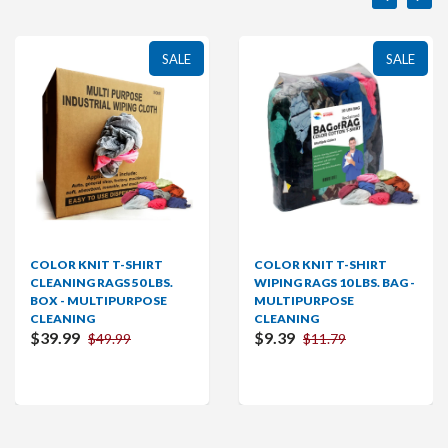
SALE
SALE
 T-SHIRT
COLOR KNIT T-SHIRT
COLOR KNIT
GS 50 LBS.
WIPING RAGS 10 LBS. BAG -
WIPING RAGS 
IPURPOSE
MULTIPURPOSE
MULTIPURP
CLEANING
CLEANING
$9.39
$19.99
9.99
$11.79
$2