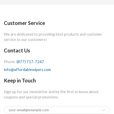
Customer Service
We are dedicated to providing best products and customer
service to our customers!
Contact Us
Phone:
(877) 717-7247
info@affordablewipers.com
Keep in Touch
Sign up for our newsletter and be the first to know about
coupons and special promotions.