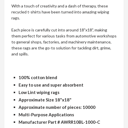
​​​​​​​With a touch of creativity and a dash of therapy, these
recycled t-shirts have been turned into amazing wiping
rags.
Each piece is carefully cut into around 18"x18", making
them perfect for various tasks from automotive workshops
to general shops, factories, and machinery maintenance,
these rags are the go-to solution for tackling dirt, grime,
and spills.
100% cotton blend
Easy to use and super absorbent
Low Lint wiping rags
Approximate Size 18"x18"
Approximate number of pieces: 10000
Multi-Purpose Applications
Manufacturer Part # AWRR10BL-1000-C