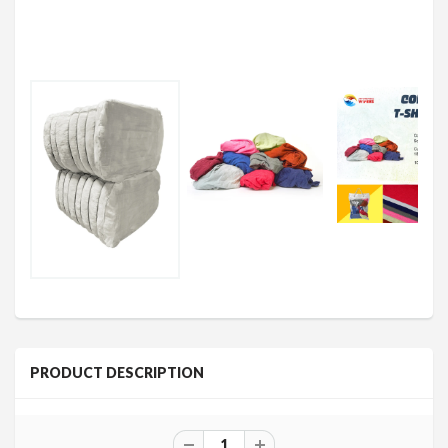
PRODUCT DESCRIPTION