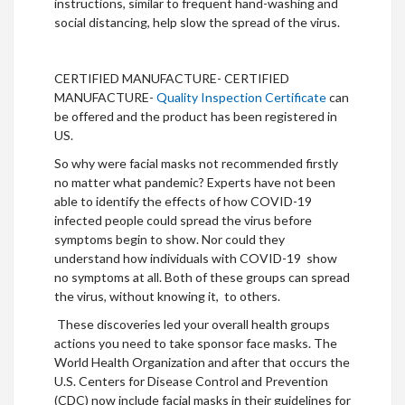
instructions, similar to frequent hand-washing and
social distancing, help slow the spread of the virus.
CERTIFIED MANUFACTURE- CERTIFIED
MANUFACTURE-
Quality Inspection Certificate
can
be offered and the product has been registered in
US.
So why were facial masks not recommended firstly
no matter what pandemic? Experts have not been
able to identify the effects of how COVID-19
infected people could spread the virus before
symptoms begin to show. Nor could they
understand how individuals with COVID-19 show
no symptoms at all. Both of these groups can spread
the virus, without knowing it, to others.
These discoveries led your overall health groups
actions you need to take sponsor face masks. The
World Health Organization and after that occurs the
U.S. Centers for Disease Control and Prevention
(CDC) now include facial masks in their guidelines for