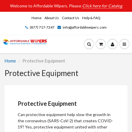
Welcome to Affordable Wipers. Please
Click here for Catalog
Home
About Us
Contact Us
Help & FAQ
(877) 717-7247
info@affordablewipers.com
Home
Protective Equipment
Protective Equipment
Protective Equipment
Can protective equipment help slow the growth in
the coronavirus (SARS-CoV-2) that creates COVID-
19? Yes,
protective equipment
united with other