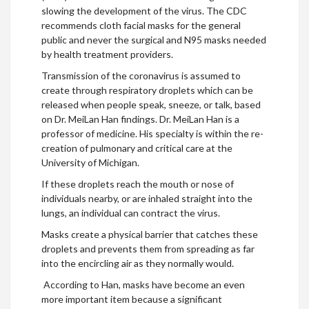
slowing the development of the virus. The CDC
recommends cloth facial masks for the general
public and never the surgical and N95 masks needed
by health treatment providers.
Transmission of the coronavirus is assumed to
create through respiratory droplets which can be
released when people speak, sneeze, or talk, based
on Dr. MeiLan Han findings. Dr. MeiLan Han is a
professor of medicine. His specialty is within the re-
creation of pulmonary and critical care at the
University of Michigan.
If these droplets reach the mouth or nose of
individuals nearby, or are inhaled straight into the
lungs, an individual can contract the virus.
Masks create a physical barrier that catches these
droplets and prevents them from spreading as far
into the encircling air as they normally would.
According to Han, masks have become an even
more important item because a significant