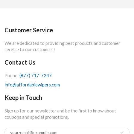
Customer Service
We are dedicated to providing best products and customer
service to our customers!
Contact Us
Phone:
(877) 717-7247
info@affordablewipers.com
Keep in Touch
Sign up for our newsletter and be the first to know about
coupons and special promotions.