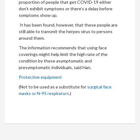
proportion of people that get COVID-19 either
don’t exhibit symptoms or there’s a delay before
symptoms show up.
It has been found, however, that these people are
still able to transmit the herpes virus to persons
around them.
The information recommends that using face
coverings might help limit the high rate of the
condition by these asymptomatic and
presymptomatic individuals, said Han.
Protective equipment
(Not to be used as a substitute for
surgical face
masks or N-95 respirators
.)