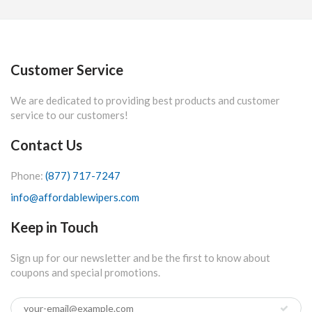
Customer Service
We are dedicated to providing best products and customer
service to our customers!
Contact Us
Phone:
(877) 717-7247
info@affordablewipers.com
Keep in Touch
Sign up for our newsletter and be the first to know about
coupons and special promotions.