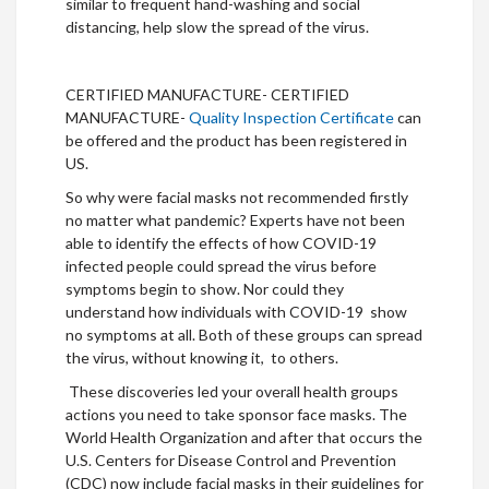
similar to frequent hand-washing and social
distancing, help slow the spread of the virus.
CERTIFIED MANUFACTURE- CERTIFIED
MANUFACTURE-
Quality Inspection Certificate
can
be offered and the product has been registered in
US.
So why were facial masks not recommended firstly
no matter what pandemic? Experts have not been
able to identify the effects of how COVID-19
infected people could spread the virus before
symptoms begin to show. Nor could they
understand how individuals with COVID-19 show
no symptoms at all. Both of these groups can spread
the virus, without knowing it, to others.
These discoveries led your overall health groups
actions you need to take sponsor face masks. The
World Health Organization and after that occurs the
U.S. Centers for Disease Control and Prevention
(CDC) now include facial masks in their guidelines for