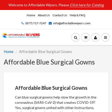
Welcome to Affordable Wipers. Please
Click here for Catalog
Home
About Us
Contact Us
Help & FAQ
(877) 717-7247
info@affordablewipers.com
Home
Affordable Blue Surgical Gowns
Affordable Blue Surgical Gowns
Affordable Blue Surgical Gowns
Can blue surgical gowns help slow the growth in the
coronavirus (SARS-CoV-2) that creates COVID-19?
Yes,
surgical gowns
united with other instructions,