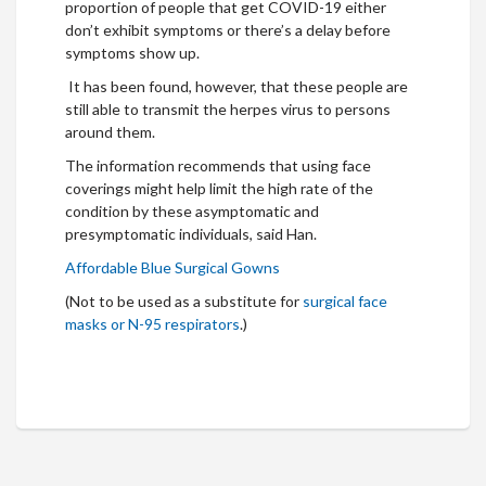
proportion of people that get COVID-19 either
don’t exhibit symptoms or there’s a delay before
symptoms show up.
It has been found, however, that these people are
still able to transmit the herpes virus to persons
around them.
The information recommends that using face
coverings might help limit the high rate of the
condition by these asymptomatic and
presymptomatic individuals, said Han.
Affordable Blue Surgical Gowns
(Not to be used as a substitute for
surgical face
masks or N-95 respirators
.)