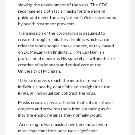
slowing the development of the virus. The CDC
recommends cloth facial masks for the general
public and never the surgical and N95 masks needed
by health treatment providers.
Transmission of the coronavirus is assumed to
create through respiratory droplets which can be
released when people speak, sneeze, or talk, based
on Dr. MeiLan Han findings. Dr. MeiLan Han is a
professor of medicine. His specialty is within the re-
creation of pulmonary and critical care at the
University of Michigan.
If these droplets reach the mouth or nose of
individuals nearby, or are inhaled straight into the
lungs, an individual can contract the virus.
Masks create a physical barrier that catches these
droplets and prevents them from spreading as far
into the encircling air as they normally would.
According to Han, masks have become an even
more important item because a significant