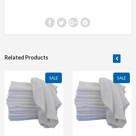
Related Products
SALE
SALE