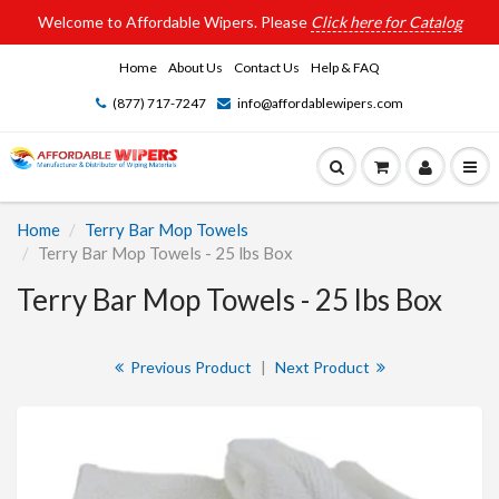
Welcome to Affordable Wipers. Please
Click here for Catalog
Home
About Us
Contact Us
Help & FAQ
(877) 717-7247
info@affordablewipers.com
Home
Terry Bar Mop Towels
Terry Bar Mop Towels - 25 lbs Box
Terry Bar Mop Towels - 25 lbs Box
Previous Product
|
Next Product