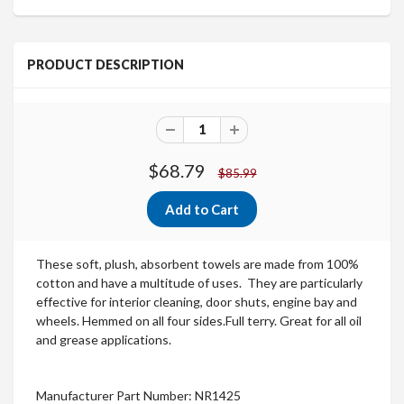
PRODUCT DESCRIPTION
$68.79
$85.99
These soft, plush, absorbent towels are made from 100%
cotton and have a multitude of uses. They are particularly
effective for interior cleaning, door shuts, engine bay and
wheels.
Hemmed on all four sides.Full terry.
Great for all oil
and grease applications.
Manufacturer Part Number: NR1425