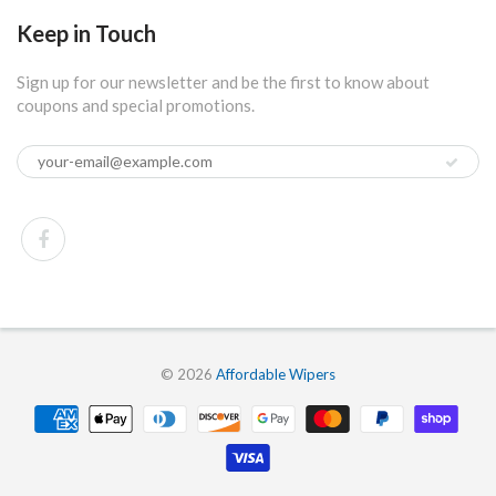
Keep in Touch
Sign up for our newsletter and be the first to know about
coupons and special promotions.
© 2026
Affordable Wipers