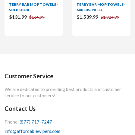
TERRY BAR MOP TOWELS -
TERRY BAR MOP TOWELS -
50 LBS BOX
600 LBS. PALLET
$131.99
$1,539.99
$164.99
$1,924.99
Customer Service
We are dedicated to providing best products and customer
service to our customers!
Contact Us
Phone:
(877) 717-7247
info@affordablewipers.com