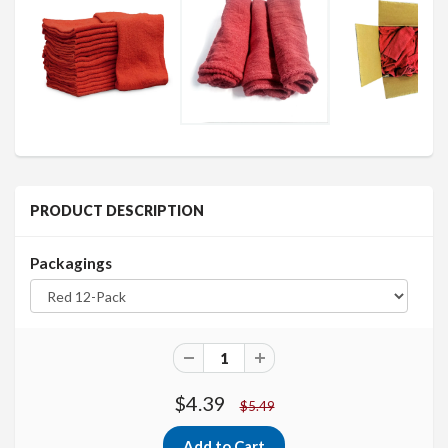
PRODUCT DESCRIPTION
Packagings
$4.39
$5.49