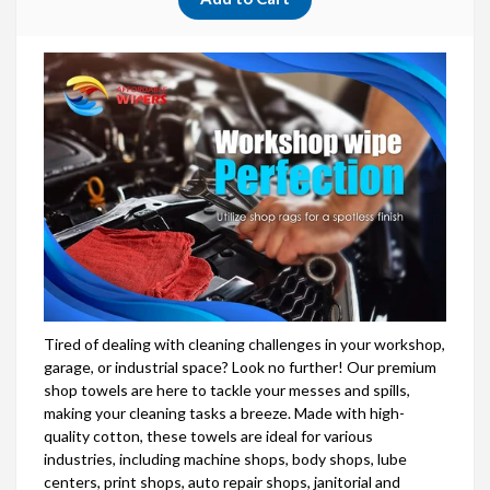
Tired of dealing with cleaning challenges in your workshop,
garage, or industrial space? Look no further! Our premium
shop towels are here to tackle your messes and spills,
making your cleaning tasks a breeze. Made with high-
quality cotton, these towels are ideal for various
industries, including machine shops, body shops, lube
centers, print shops, auto repair shops, janitorial and