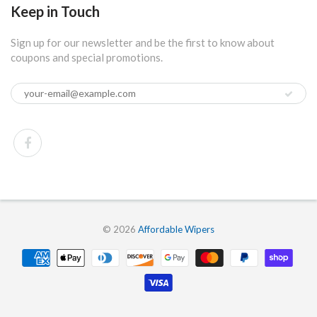
Keep in Touch
Sign up for our newsletter and be the first to know about
coupons and special promotions.
© 2026
Affordable Wipers