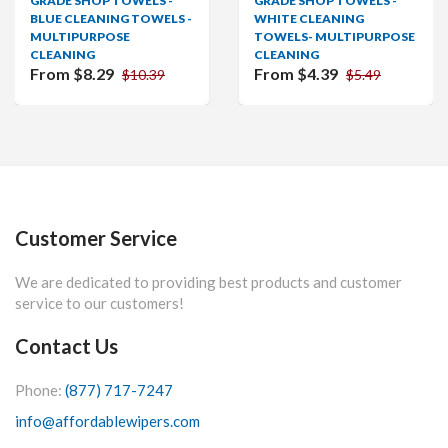
GRADE SHOP TOWELS -
GRADE SHOP TOWELS -
BLUE CLEANING TOWELS -
WHITE CLEANING
MULTIPURPOSE
TOWELS- MULTIPURPOSE
CLEANING
CLEANING
From $8.29
From $4.39
$10.39
$5.49
Customer Service
We are dedicated to providing best products and customer
service to our customers!
Contact Us
Phone:
(877) 717-7247
info@affordablewipers.com