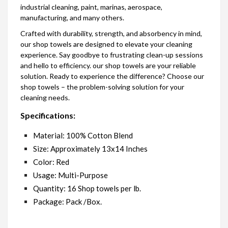
industrial cleaning, paint, marinas, aerospace,
manufacturing, and many others.
Crafted with durability, strength, and absorbency in mind,
our shop towels are designed to elevate your cleaning
experience. Say goodbye to frustrating clean-up sessions
and hello to efficiency. our shop towels are your reliable
solution. Ready to experience the difference? Choose our
shop towels – the problem-solving solution for your
cleaning needs.
Specifications:
Material: 100% Cotton Blend
Size: Approximately 13x14 Inches
Color: Red
Usage: Multi-Purpose
Quantity: 16 Shop towels per lb.
Package: Pack /Box.