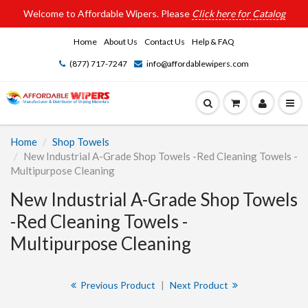
Welcome to Affordable Wipers. Please
Click here for Catalog
Home
About Us
Contact Us
Help & FAQ
(877) 717-7247
info@affordablewipers.com
Home
Shop Towels
New Industrial A-Grade Shop Towels -Red Cleaning Towels -
Multipurpose Cleaning
New Industrial A-Grade Shop Towels
-Red Cleaning Towels -
Multipurpose Cleaning
Previous Product
|
Next Product