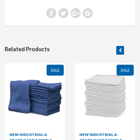
Related Products
SALE
SALE
NEW INDUSTRIAL A-
NEW INDUSTRIAL A-