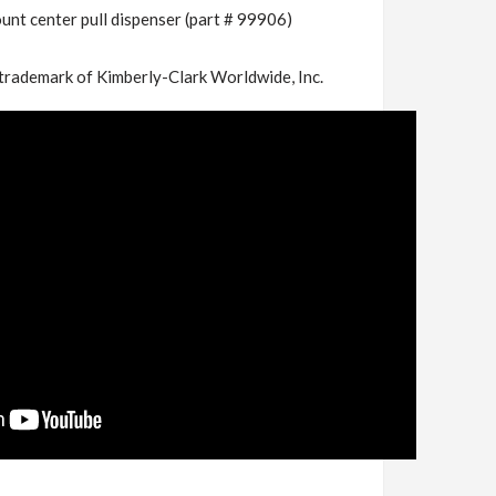
unt center pull dispenser (part # 99906)
trademark of Kimberly-Clark Worldwide, Inc.