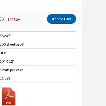
69
$125.89
55207
200 sheets/roll
Blue
10" X 12"
6 rolls per case
21 LBS