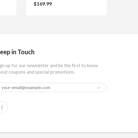
$169.99
eep in Touch
gn up for our newsletter and be the first to know
out coupons and special promotions.