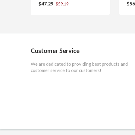
$47.29
$56
$59.19
Customer Service
We are dedicated to providing best products and
customer service to our customers!