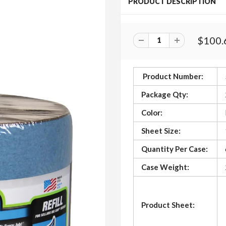
PRODUCT DESCRIPTION
$100.
Product Number:
Package Qty:
Color:
Sheet Size:
Quantity Per Case:
Case Weight:
Product Sheet: