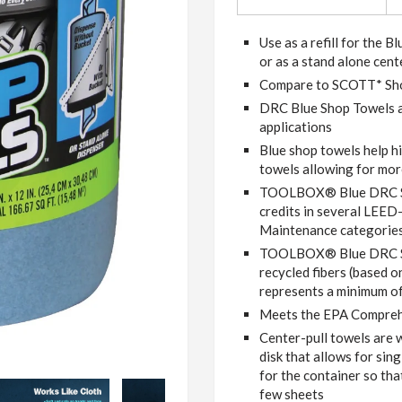
Use as a refill for the 
or as a stand alone cent
Compare to SCOTT* Sh
DRC Blue Shop Towels ar
applications
Blue shop towels help h
towels allowing for mor
TOOLBOX® Blue DRC Sho
credits in several LEED
Maintenance categorie
TOOLBOX® Blue DRC Sh
recycled fibers (based o
represents a minimum of
Meets the EPA Compreh
Center-pull towels are 
disk that allows for sin
for the container so tha
few sheets