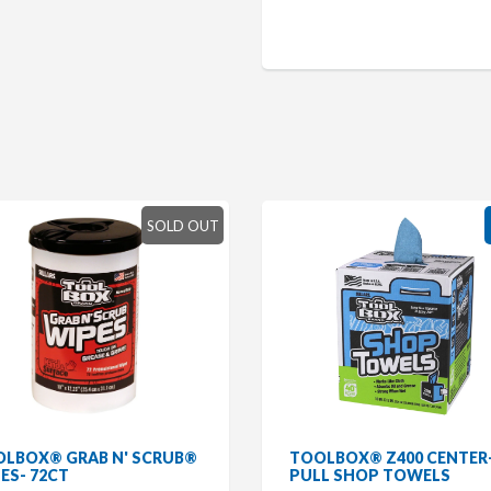
SOLD OUT
LBOX® GRAB N' SCRUB®
TOOLBOX® Z400 CENTER
ES- 72CT
PULL SHOP TOWELS