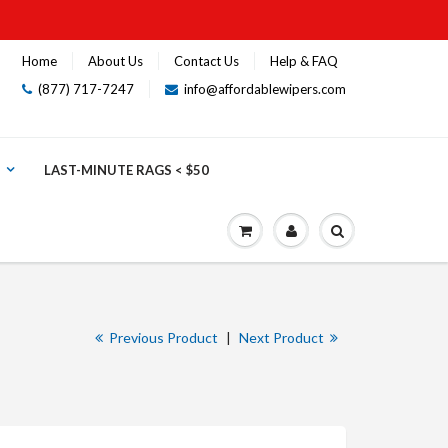
Home
About Us
Contact Us
Help & FAQ
(877) 717-7247
info@affordablewipers.com
LAST-MINUTE RAGS < $50
Previous Product
|
Next Product