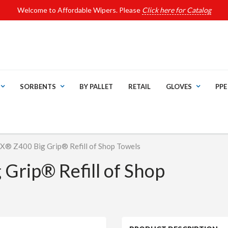
Welcome to Affordable Wipers. Please
Click here for Catalog
SORBENTS
BY PALLET
RETAIL
GLOVES
PPE
 Z400 Big Grip® Refill of Shop Towels
rip® Refill of Shop