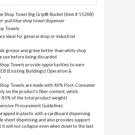
Blue Shop Towel Big Grip® Bucket (item # 55208)
er-pull blue shop towel dispenser
op Towels
e ideal for general shop or industrial
ide grease and grime better than white shop
e use before being discarded
p Towels provide opportunities to earn
-EB (Existing Buildings) Operation &
s
op Towels are made with 40% Post-Consumer
nly on the product's fiber content, which
 85% of the total product weight)
ensive Procurement Guidelines
wrapped in plastic with a cardboard dispensing
gle sheet dispensing and also provides support
t it will not collapse even when down to the last