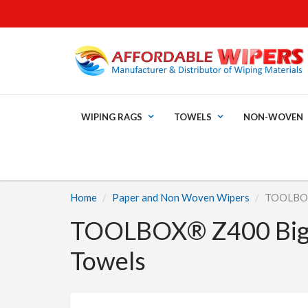
WIPING RAGS
TOWELS
NON-WOVEN
Home
Paper and Non Woven Wipers
TOOLBOX®
TOOLBOX® Z400 Big G
Towels