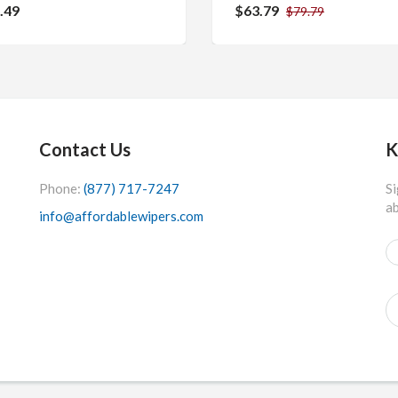
.49
$63.79
$79.79
Contact Us
K
Phone:
(877) 717-7247
Si
ab
info@affordablewipers.com