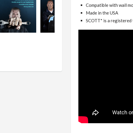
Compatible with wall mo
Made in the USA
SCOTT* is a registered 