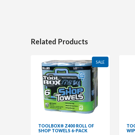
Related Products
SALE
SALE
R
TOOLBOX® Z400 ROLL OF
TOO
/WHITE
SHOP TOWELS 6-PACK
WIP