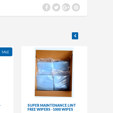
SALE
-
SUPER MAINTENANCE LINT
FREE WIPERS -1000 WIPES