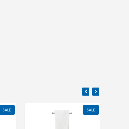
SALE
SALE