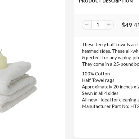
PRODUCT DESCRIPTION
$49.4
These terry half towels are 
hemmed sides. These all-whi
& perfect for any wiping job.
They come in a 25-pound bo
100% Cotton
Half Towel rags
Approximately 20 inches x 
Sewn in all 4 sides
All new - Ideal for cleaning
Manufacturer Part No: HT