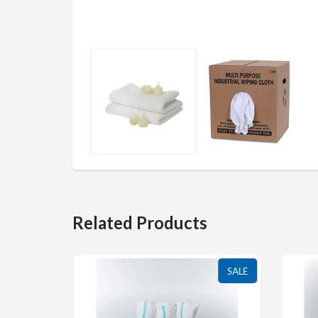
Related Products
SALE
SALE