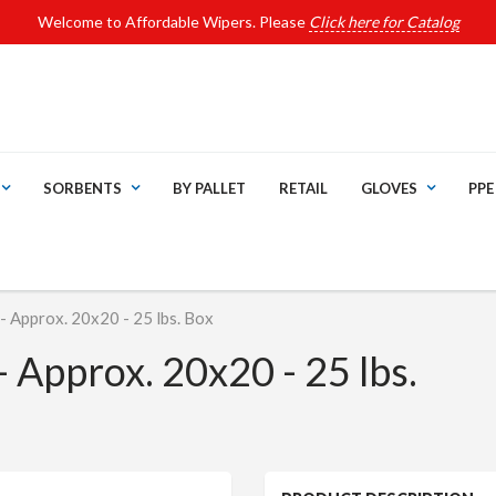
Welcome to Affordable Wipers. Please
Click here for Catalog
SORBENTS
BY PALLET
RETAIL
GLOVES
PPE
 Approx. 20x20 - 25 lbs. Box
 Approx. 20x20 - 25 lbs.