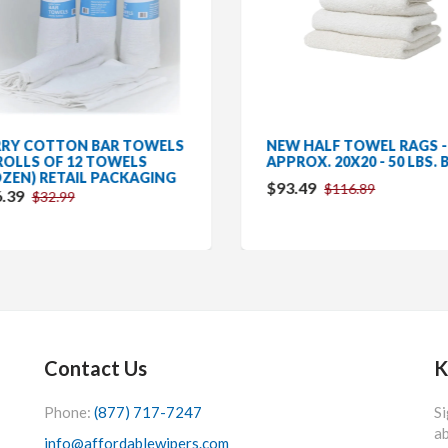
RY COTTON BAR TOWELS
NEW HALF TOWEL RAGS -
 ROLLS OF 12 TOWELS
APPROX. 20X20 - 50 LBS. 
ZEN) RETAIL PACKAGING
$93.49
$116.89
.39
$32.99
Contact Us
K
Phone:
(877) 717-7247
Si
ab
info@affordablewipers.com