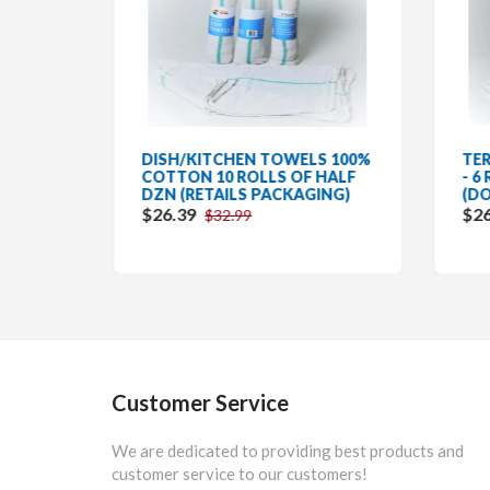
2
DISH/KITCHEN TOWELS 100%
TER
 12
COTTON 10 ROLLS OF HALF
- 6
AGING
DZN (RETAILS PACKAGING)
(DO
$26.39
$26
$32.99
Customer Service
We are dedicated to providing best products and
customer service to our customers!