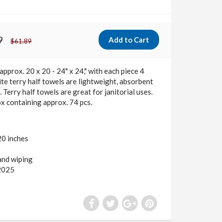
9
$61.89
approx. 20 x 20 - 24" x 24," with each piece 4
te terry half towels are lightweight, absorbent
 Terry half towels are great for janitorial uses.
x containing approx. 74 pcs.
20 inches
 and wiping
2025