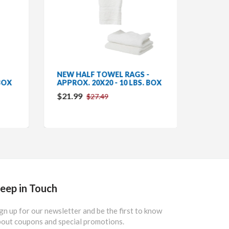
NEW HALF TOWEL RAGS -
MICRO
BOX
APPROX. 20X20 - 10 LBS. BOX
COUNT
$21.99
$142.
$27.49
eep in Touch
gn up for our newsletter and be the first to know
out coupons and special promotions.