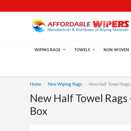
WIPING RAGS
TOWELS
NON-WOVEN
Home
New Wiping Rags
New Half Towel Rags -
New Half Towel Rags -
Box