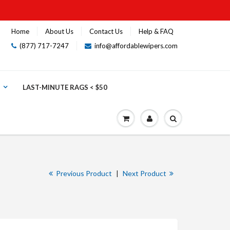
Home
About Us
Contact Us
Help & FAQ
(877) 717-7247
info@affordablewipers.com
LAST-MINUTE RAGS < $50
Previous Product
|
Next Product