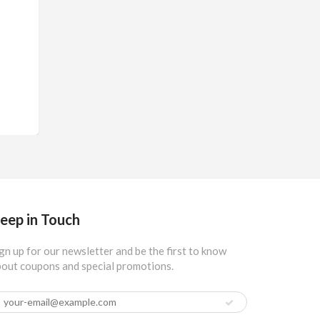
eep in Touch
gn up for our newsletter and be the first to know
out coupons and special promotions.