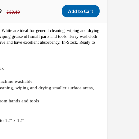
9
$38.49
w White
are ideal for general cleaning, wiping and drying
wiping grease off small parts and tools.
Terry washcloth
ative and have excellent absorbency. In-Stock. Ready to
ox
machine washable
leaning, wiping and drying smaller surface areas,
from hands and tools
 to 12” x 12”