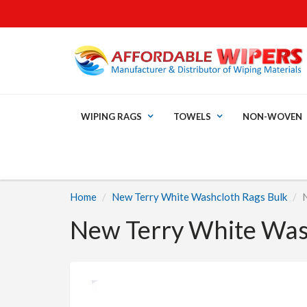
WIPING RAGS
TOWELS
NON-WOVEN
Home
New Terry White Washcloth Rags Bulk
New Terry White Wash