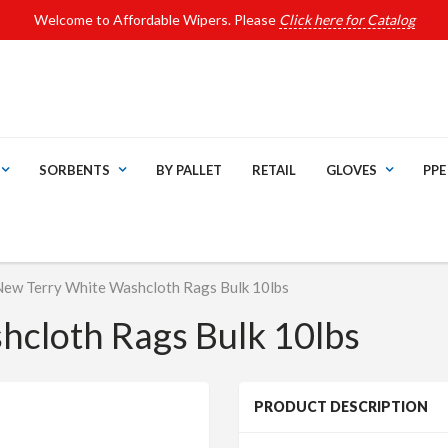
Welcome to Affordable Wipers. Please
Click here for Catalog
SORBENTS
BY PALLET
RETAIL
GLOVES
PPE
New Terry White Washcloth Rags Bulk 10lbs
cloth Rags Bulk 10lbs
PRODUCT DESCRIPTION