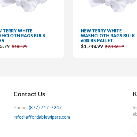
 TERRY WHITE
NEW TERRY WHITE
HCLOTH RAGS BULK
WASHCLOTH RAGS BULK
BS
600LBS PALLET
5.79
$1,748.99
$182.29
$2,186.29
Contact Us
K
Phone:
(877) 717-7247
Si
ab
info@affordablewipers.com