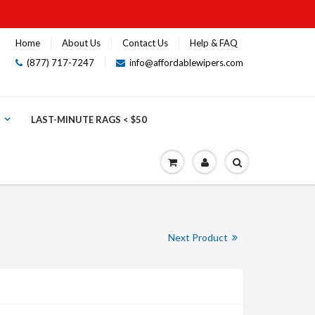
Home
About Us
Contact Us
Help & FAQ
(877) 717-7247
info@affordablewipers.com
LAST-MINUTE RAGS < $50
Next Product