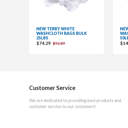
NEW TERRY WHITE
NEW
WASHCLOTH RAGS BULK
WAS
25LBS
50L
$74.29
$14
$92.89
Customer Service
We are dedicated to providing best products and
customer service to our customers!