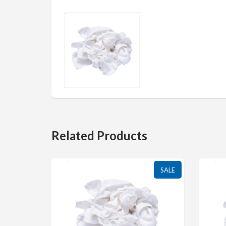
Related Products
SALE