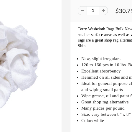
$30.7
Terry Washcloth Rags Bulk Ne
smaller surface areas as well as 
rags are a great shop rag altern
Ship.
New, slight irregulars
120 to 160 pcs in 10 lbs. B
Excellent absorbency
Hemmed on all sides and 
Ideal for general purpose c
and wiping small parts
Wipe grease, oil and paint 
Great shop rag alternative
Many pieces per pound
Size: vary between 8” x 8”
Color: white