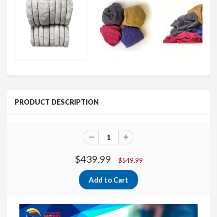
PRODUCT DESCRIPTION
$439.99
$549.99