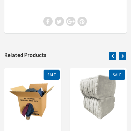
Related Products
SALE
SALE