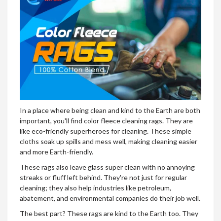
In a place where being clean and kind to the Earth are both
important, you'll find color fleece cleaning rags. They are
like eco-friendly superheroes for cleaning. These simple
cloths soak up spills and mess well, making cleaning easier
and more Earth-friendly.
These rags also leave glass super clean with no annoying
streaks or fluff left behind. They're not just for regular
cleaning; they also help industries like petroleum,
abatement, and environmental companies do their job well.
The best part? These rags are kind to the Earth too. They