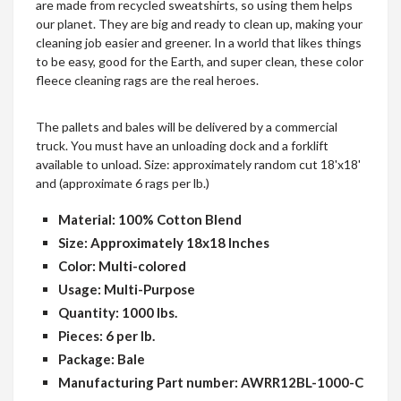
are made from recycled sweatshirts, so using them helps
our planet. They are big and ready to clean up, making your
cleaning job easier and greener. In a world that likes things
to be easy, good for the Earth, and super clean, these color
fleece cleaning rags are the real heroes.
The pallets and bales will be delivered by a commercial
truck. You must have an unloading dock and a forklift
available to unload. Size: approximately random cut 18'x18'
and (approximate 6 rags per lb.)
Material: 100% Cotton Blend
Size: Approximately 18x18 Inches
Color: Multi-colored
Usage: Multi-Purpose
Quantity: 1000 lbs.
Pieces: 6 per lb.
Package: Bale
Manufacturing Part number: AWRR12BL-1000-C