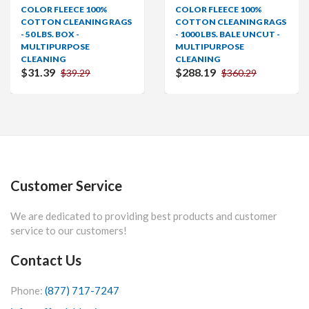
R FLEECE 100%
COLOR FLEECE 100%
COLO
ON CLEANING RAGS
COTTON CLEANING RAGS
COTT
BS. BOX -
- 1000 LBS. BALE UNCUT -
- 600 
IPURPOSE
MULTIPURPOSE
MULT
NING
CLEANING
CLEA
39
$288.19
From
$39.29
$360.29
Customer Service
We are dedicated to providing best products and customer
service to our customers!
Contact Us
Phone:
(877) 717-7247