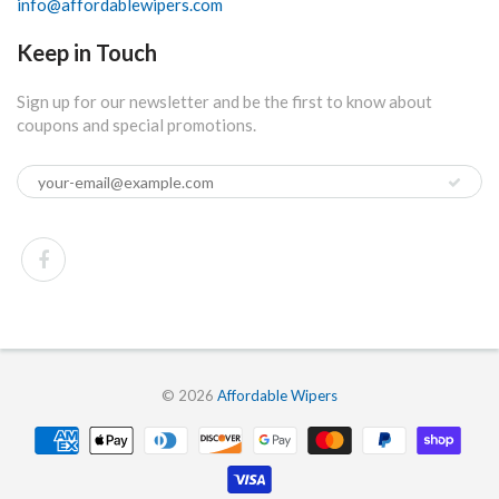
info@affordablewipers.com
Keep in Touch
Sign up for our newsletter and be the first to know about
coupons and special promotions.
© 2026
Affordable Wipers