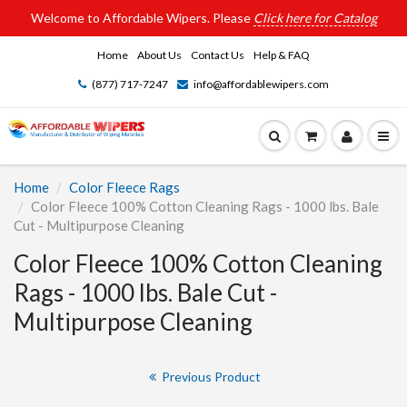
Welcome to Affordable Wipers. Please
Click here for Catalog
Home
About Us
Contact Us
Help & FAQ
(877) 717-7247
info@affordablewipers.com
Home
Color Fleece Rags
Color Fleece 100% Cotton Cleaning Rags - 1000 lbs. Bale
Cut - Multipurpose Cleaning
Color Fleece 100% Cotton Cleaning
Rags - 1000 lbs. Bale Cut -
Multipurpose Cleaning
Previous Product