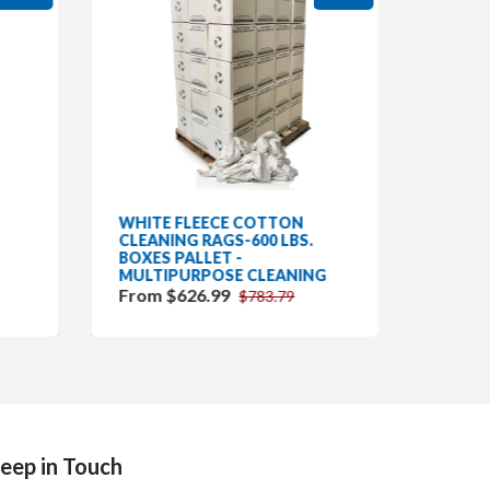
WHITE FLEECE COTTON
GRAY 
CLEANING RAGS-600 LBS.
CLEAN
BOXES PALLET -
BOXES
MULTIPURPOSE CLEANING
CLEAN
From $626.99
$757.
$783.79
eep in Touch