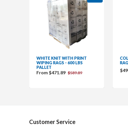
RAGS -
WHITE KNIT WITH PRINT
COL
WIPING RAGS - 600 LBS
RAG
PALLET
$49
From $471.89
$589.89
Customer Service