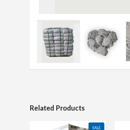
Related Products
SALE
SALE