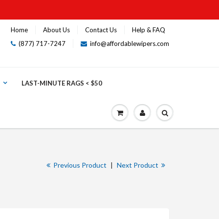
Home
About Us
Contact Us
Help & FAQ
(877) 717-7247
info@affordablewipers.com
LAST-MINUTE RAGS < $50
Previous Product
|
Next Product