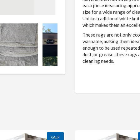
each piece measuring approx
size for a wide range of clea
Unlike traditional white kni
which makes them an excelle
These rags are not only eco
washable, making them ideal 
enough to be used repeatedly
dust, or grease, these rags 
cleaning needs.
SALE