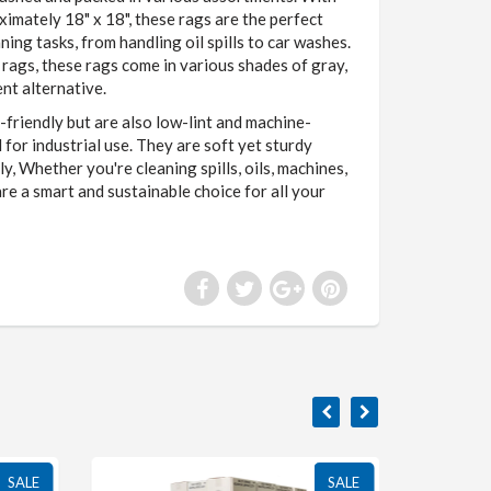
imately 18" x 18", these rags are the perfect
ning tasks, from handling oil spills to car washes.
t rags, these rags come in various shades of gray,
nt alternative.
-friendly but are also low-lint and machine-
for industrial use. They are soft yet sturdy
, Whether you're cleaning spills, oils, machines,
are a smart and sustainable choice for all your
SALE
SALE