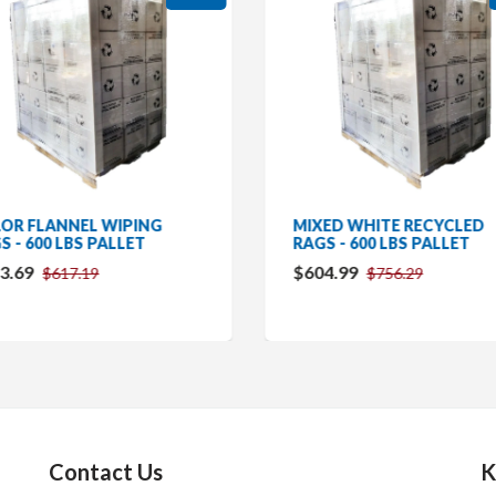
OR FLANNEL WIPING
MIXED WHITE RECYCLED
S - 600 LBS PALLET
RAGS - 600 LBS PALLET
3.69
$604.99
$617.19
$756.29
Contact Us
K