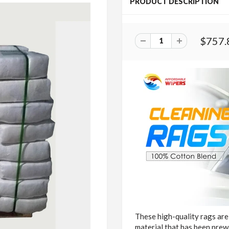
PRODUCT DESCRIPTION
$757.
These high-quality rags are
material that has been pre