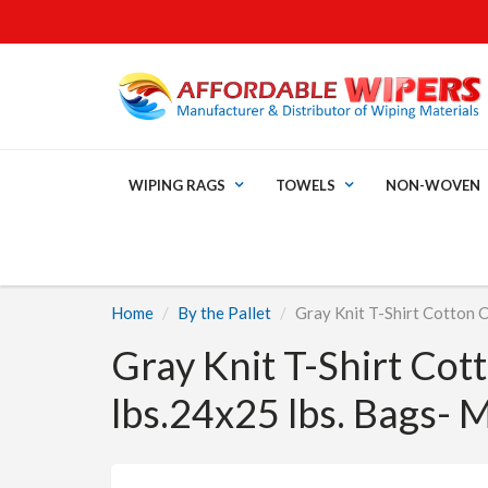
WIPING RAGS
TOWELS
NON-WOVEN
Home
By the Pallet
Gray Knit T-Shirt Cotton 
Gray Knit T-Shirt Cot
lbs.24x25 lbs. Bags- 