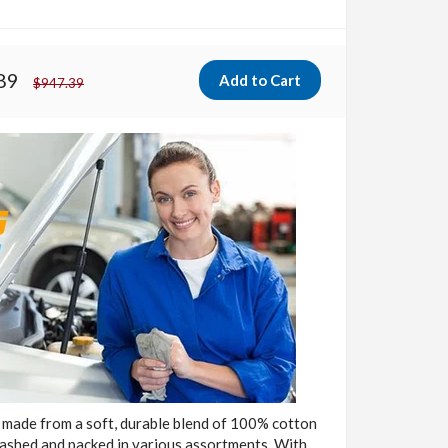
89
$947.39
 made from a soft, durable blend of 100% cotton
washed and packed in various assortments. With