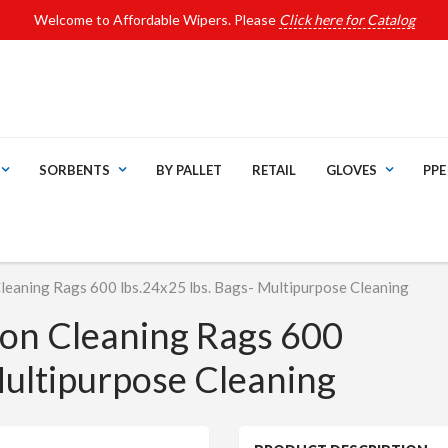
Welcome to Affordable Wipers. Please
Click here for Catalog
SORBENTS
BY PALLET
RETAIL
GLOVES
PPE
Cleaning Rags 600 lbs.24x25 lbs. Bags- Multipurpose Cleaning
ton Cleaning Rags 600
Multipurpose Cleaning